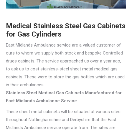
Medical Stainless Steel Gas Cabinets
for Gas Cylinders
East Midlands Ambulance service are a valued customer of
ours to whom we supply both stock and bespoke Controlled
drugs cabinets. The service approached us over a year ago,
to ask us to cost stainless-steel sheet metal medical gas
cabinets. These were to store the gas bottles which are used
in their ambulances.
Stainless Steel Medical Gas Cabinets Manufactured for
East Midlands Ambulance Service
These sheet metal cabinets will be situated at various sites
throughout Nottinghamshire and Derbyshire that the East
Midlands Ambulance service operate from. The sites are