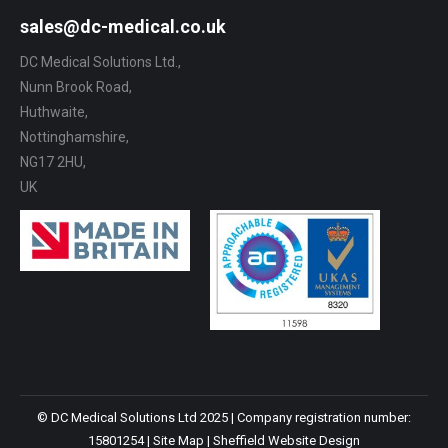
sales@dc-medical.co.uk
DC Medical Solutions Ltd.,
Nunn Brook Road,
Huthwaite,
Nottinghamshire,
NG17 2HU,
UK
© DC Medical Solutions Ltd 2025 | Company registration number:
15801254 |
Site Map
|
Sheffield Website Design