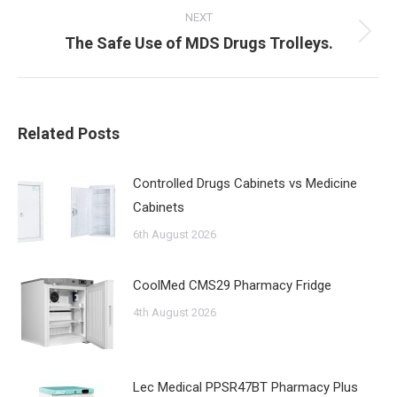
NEXT
Next
The Safe Use of MDS Drugs Trolleys.
post:
Related Posts
Controlled Drugs Cabinets vs Medicine
Cabinets
6th August 2026
CoolMed CMS29 Pharmacy Fridge
4th August 2026
Lec Medical PPSR47BT Pharmacy Plus