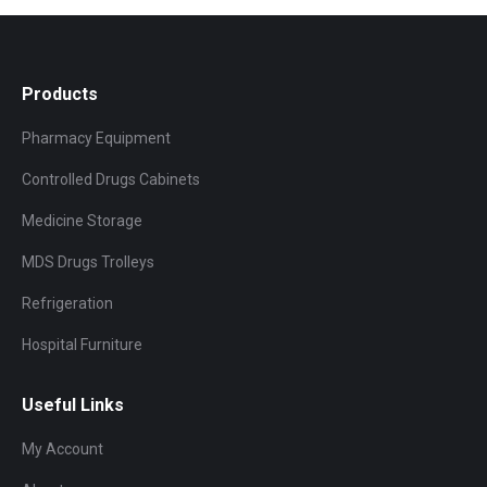
Products
Pharmacy Equipment
Controlled Drugs Cabinets
Medicine Storage
MDS Drugs Trolleys
Refrigeration
Hospital Furniture
Useful Links
My Account