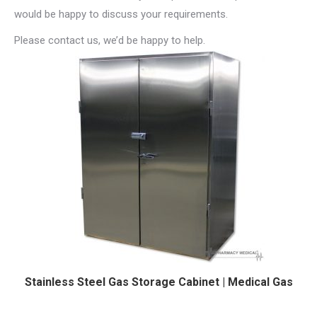
would be happy to discuss your requirements.
Please contact us, we’d be happy to help.
Stainless Steel Gas Storage Cabinet | Medical Gas