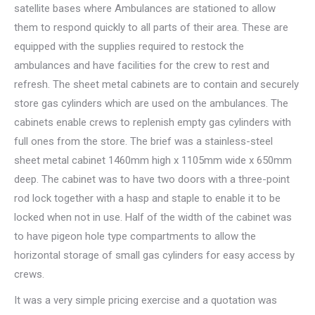
satellite bases where Ambulances are stationed to allow
them to respond quickly to all parts of their area. These are
equipped with the supplies required to restock the
ambulances and have facilities for the crew to rest and
refresh. The sheet metal cabinets are to contain and securely
store gas cylinders which are used on the ambulances. The
cabinets enable crews to replenish empty gas cylinders with
full ones from the store. The brief was a stainless-steel
sheet metal cabinet 1460mm high x 1105mm wide x 650mm
deep. The cabinet was to have two doors with a three-point
rod lock together with a hasp and staple to enable it to be
locked when not in use. Half of the width of the cabinet was
to have pigeon hole type compartments to allow the
horizontal storage of small gas cylinders for easy access by
crews.
It was a very simple pricing exercise and a quotation was