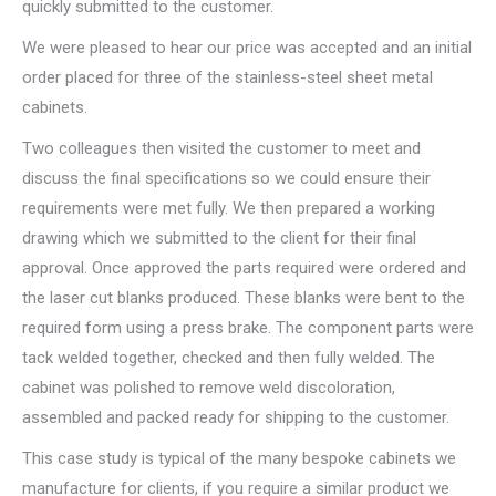
quickly submitted to the customer.
We were pleased to hear our price was accepted and an initial
order placed for three of the stainless-steel sheet metal
cabinets.
Two colleagues then visited the customer to meet and
discuss the final specifications so we could ensure their
requirements were met fully. We then prepared a working
drawing which we submitted to the client for their final
approval. Once approved the parts required were ordered and
the laser cut blanks produced. These blanks were bent to the
required form using a press brake. The component parts were
tack welded together, checked and then fully welded. The
cabinet was polished to remove weld discoloration,
assembled and packed ready for shipping to the customer.
This case study is typical of the many bespoke cabinets we
manufacture for clients, if you require a similar product we