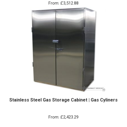
From:
£
3,512.88
Stainless Steel Gas Storage Cabinet | Gas Cyliners
From:
£
2,423.29