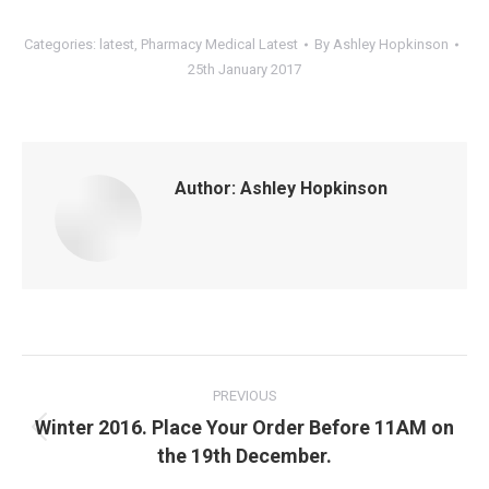
Categories:
latest
,
Pharmacy Medical Latest
By
Ashley Hopkinson
25th January 2017
Author:
Ashley Hopkinson
Post
navigation
PREVIOUS
Winter 2016. Place Your Order Before 11AM on
Previous
the 19th December.
post: