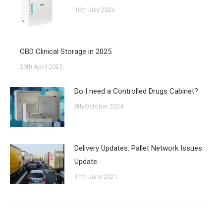
16th July 2026
CBD Clinical Storage in 2025
29th April 2025
Do I need a Controlled Drugs Cabinet?
8th October 2024
Delivery Updates: Pallet Network Issues
Update
11th June 2021