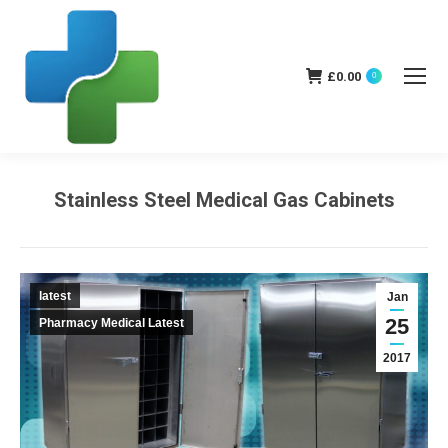
£
0.00
0
Stainless Steel Medical Gas Cabinets
You are here:
latest
Jan
25
Pharmacy Medical Latest
2017