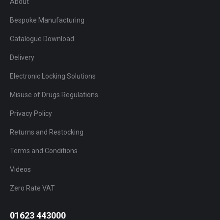
About
Bespoke Manufacturing
Catalogue Download
Delivery
Electronic Locking Solutions
Misuse of Drugs Regulations
Privacy Policy
Returns and Restocking
Terms and Conditions
Videos
Zero Rate VAT
01623 443000