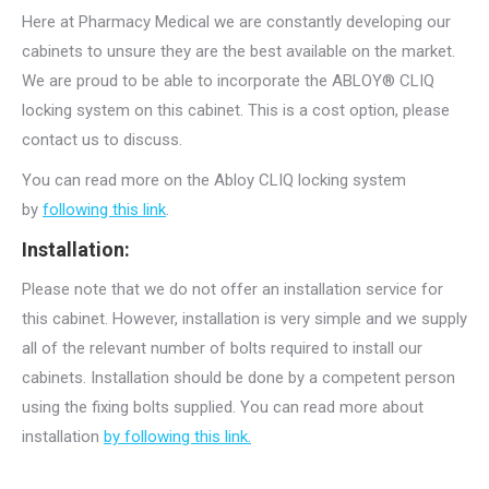
Here at Pharmacy Medical we are constantly developing our
cabinets to unsure they are the best available on the market.
We are proud to be able to incorporate the ABLOY® CLIQ
locking system on this cabinet. This is a cost option, please
contact us to discuss.
You can read more on the Abloy CLIQ locking system
by
following this link
.
Installation:
Please note that we do not offer an installation service for
this cabinet. However, installation is very simple and we supply
all of the relevant number of bolts required to install our
cabinets. Installation should be done by a competent person
using the fixing bolts supplied. You can read more about
installation
by following this link.