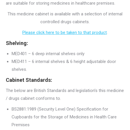
are suitable for storing medicines in healthcare premises.
This medicine cabinet is available with a selection of internal
controlled drugs cabinets.
Please click here to be taken to that product
.
Shelving:
MED401 – 6 deep internal shelves only
MED411 – 6 internal shelves & 6 height adjustable door
shelves.
Cabinet Standards:
The below are British Standards and legislation’s this medicine
/ drugs cabinet conforms to.
BS2881:1989 (Security Level One) Specification for
Cupboards for the Storage of Medicines in Health Care
Premises