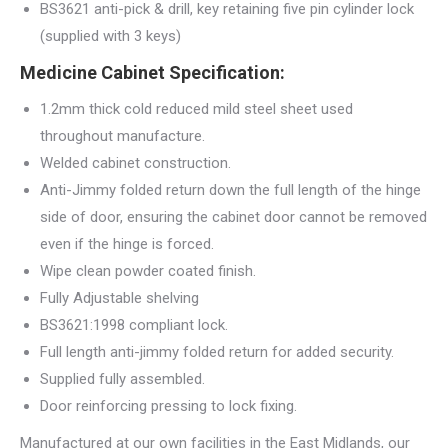
BS3621 anti-pick & drill, key retaining five pin cylinder lock
(supplied with 3 keys)
Medicine Cabinet Specification:
1.2mm thick cold reduced mild steel sheet used
throughout manufacture.
Welded cabinet construction.
Anti-Jimmy folded return down the full length of the hinge
side of door, ensuring the cabinet door cannot be removed
even if the hinge is forced.
Wipe clean powder coated finish.
Fully Adjustable shelving
BS3621:1998 compliant lock.
Full length anti-jimmy folded return for added security.
Supplied fully assembled.
Door reinforcing pressing to lock fixing.
Manufactured at our own facilities in the East Midlands, our