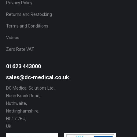
Privacy Policy
Returns and Restocking
Terms and Conditions
Videos
Zero Rate VAT
01623 443000
sales@dc-medical.co.uk
DC Medical Solutions Ltd.,
Nunn Brook Road,
Huthwaite,
Nottinghamshire,
NG17 2HU,
UK