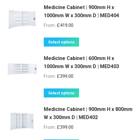
be
Medicine Cabinet | 900mm H x
has
1000mm W x 300mm D | MED404
chosen
multiple
on
variants.
From:
£
419.00
the
The
product
options
This
Select options
page
may
product
be
Medicine Cabinet | 600mm H x
has
1000mm W x 300mm D | MED403
chosen
multiple
on
variants.
From:
£
399.00
the
The
product
options
This
Select options
page
may
product
be
Medicine Cabinet | 900mm H x 800mm
has
W x 300mm D | MED402
chosen
multiple
on
variants.
From:
£
399.00
the
The