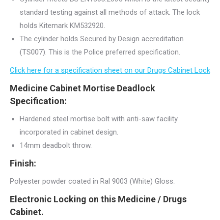
standard testing against all methods of attack. The lock
holds Kitemark KM532920.
The cylinder holds Secured by Design accreditation
(TS007). This is the Police preferred specification.
Click here for a specification sheet on our Drugs Cabinet Lock
Medicine Cabinet Mortise Deadlock
Specification:
Hardened steel mortise bolt with anti-saw facility
incorporated in cabinet design.
14mm deadbolt throw.
Finish:
Polyester powder coated in Ral 9003 (White) Gloss.
Electronic Locking on this Medicine / Drugs
Cabinet.