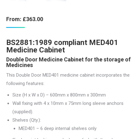
From:
£
363.00
BS2881:1989 compliant MED401
Medicine Cabinet
Double Door Medicine Cabinet for the storage of
Medicines
This Double Door MED401 medicine cabinet incorporates the
following features:
Size (H x W x D) – 600mm x 800mm x 300mm
Wall fixing with 4 x 10mm x 75mm long sleeve anchors
(supplied).
Shelves (Qty.):
MED401 – 6 deep internal shelves only