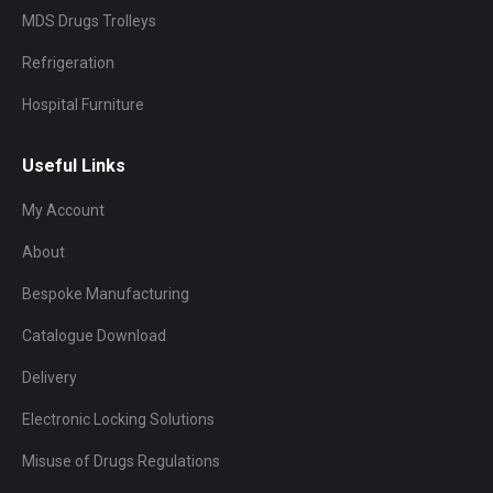
MDS Drugs Trolleys
Refrigeration
Hospital Furniture
Useful Links
My Account
About
Bespoke Manufacturing
Catalogue Download
Delivery
Electronic Locking Solutions
Misuse of Drugs Regulations