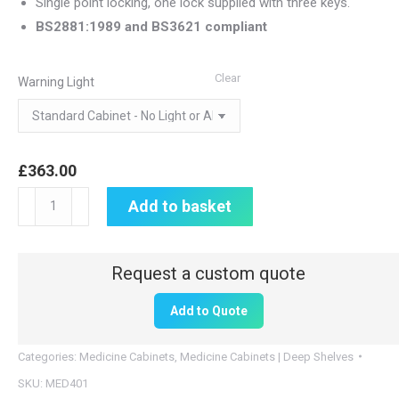
Single point locking, one lock supplied with three keys.
BS2881:1989 and BS3621 compliant
Clear
Warning Light
£
363.00
Medicine
Add to basket
Cabinet
|
600mm
H
Add to Quote
x
800mm
Categories:
Medicine Cabinets
,
Medicine Cabinets | Deep Shelves
W
SKU:
MED401
x