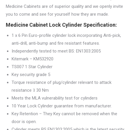
Medicine Cabinets are of superior quality and we openly invite
you to come and see for yourself how they are made.
Medicine Cabinet Lock Cylinder Specification:
1 x 6 Pin Euro-profile cylinder lock incorporating Anti-pick,
anti-drill, anti-bump and fire resistant features.
Independently tested to meet BS: EN1303:2005
Kitemark – KM532920
TS007 1 Star Cylinder
Key security grade 5
Torque resistance of plug/cylinder relevant to attack
resistance ﾖ 30 Nm
Meets the MLA vulnerability test for cylinders
10 Year Lock Cylinder guarantee from manufacturer.
Key Retention – They Key cannot be removed when the
door is open.
Cylinder meets BS EN1303:2005 which is the latest security