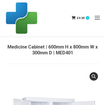
£
0.00
0
Medicine Cabinet | 600mm H x 800mm W x
300mm D | MED401
You are here: