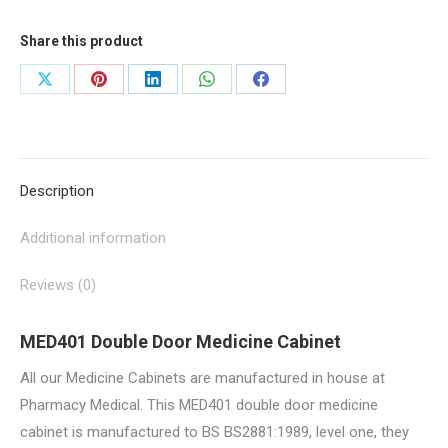
300mm
Share this product
D
|
Share
Share
Share
Share
Share
MED401
on
on
on
on
on
quantity
X
Pinterest
LinkedIn
WhatsApp
Facebook
Description
Additional information
Reviews (0)
MED401 Double Door Medicine Cabinet
All our Medicine Cabinets are manufactured in house at
Pharmacy Medical. This MED401 double door medicine
cabinet is manufactured to BS BS2881:1989, level one, they